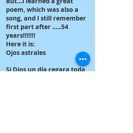
But…I learned a great
poem, which was also a
song, and I still remember
first part after …..54
years!!!!!!!
Here it is:
Ojos astrales
Si Dios un día cegara toda
fuente de luz,
el universo se alumbraría
con esos ojos que tienes
tú.
Pero si –lleno de agrios
enojos
por tal blasfemia– tus