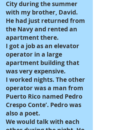
City during the summer
with my brother, David.
He had just returned from
the Navy and rented an
apartment there.
I got a job as an elevator
operator in a large
apartment building that
was very expensive.
I worked nights. The other
operator was a man from
Puerto Rico named Pedro
Crespo Conte’. Pedro was
also a poet.
We would talk with each