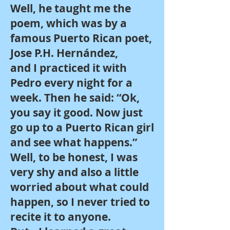
Well, he taught me the
poem, which was by a
famous Puerto Rican poet,
Jose P.H. Hernández,
and I practiced it with
Pedro every night for a
week. Then he said: “Ok,
you say it good. Now just
go up to a Puerto Rican girl
and see what happens.”
Well, to be honest, I was
very shy and also a little
worried about what could
happen, so I never tried to
recite it to anyone.