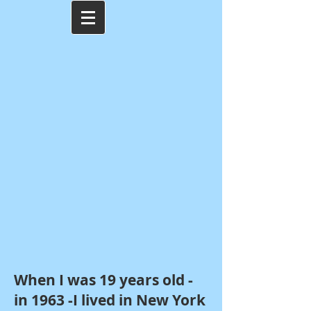
When I was 19 years old -
in 1963 -I lived in New York