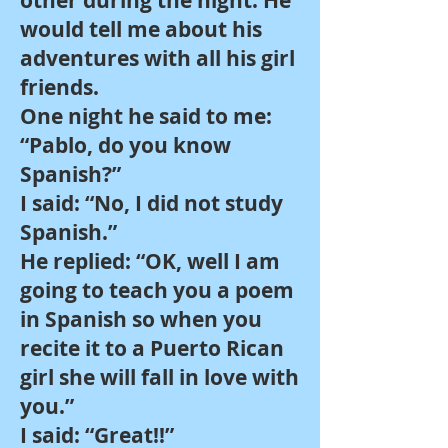
other during the night. He
would tell me about his
adventures with all his girl
friends.
One night he said to me:
“Pablo, do you know
Spanish?”
I said: “No, I did not study
Spanish.”
He replied: “OK, well I am
going to teach you a poem
in Spanish so when you
recite it to a Puerto Rican
girl she will fall in love with
you.”
I said: “Great!!”